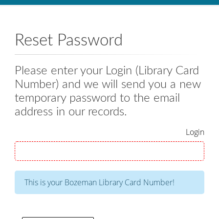
Skip to main content
Reset Password
Please enter your Login (Library Card
Number) and we will send you a new
temporary password to the email
address in our records.
Login
This is your Bozeman Library Card Number!