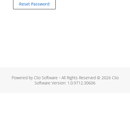
Powered by Clio Software • All Rights Reserved © 2026 Clio
Software Version: 1.0.9712.30606