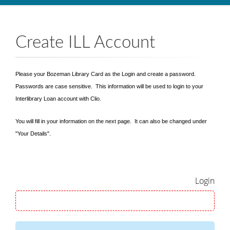
Skip to main content
Create ILL Account
Please your Bozeman Library Card as the Login and create a password.
Passwords are case sensitive. This information will be used to login to your
Interlibrary Loan account with Clio.
You will fill in your information on the next page. It can also be changed under
"Your Details".
Login