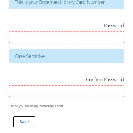
This is your Bozeman Library Card Number
Password
Case Sensitive
Confirm Password
Thank you for using Interlibrary Loan!